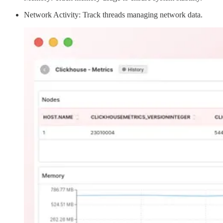
Network Activity: Track threads managing network data.