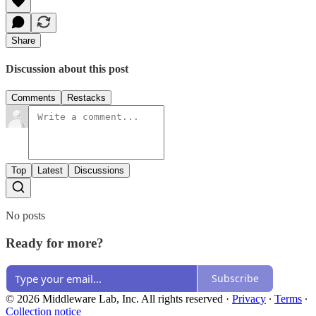
Share
Discussion about this post
Comments
Restacks
Top
Latest
Discussions
No posts
Ready for more?
Subscribe
© 2026 Middleware Lab, Inc. All rights reserved
·
Privacy
∙
Terms
∙
Collection notice