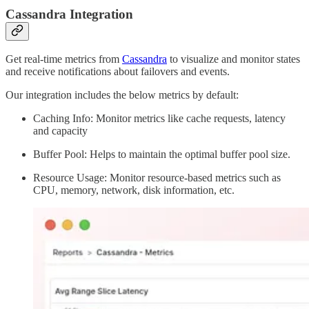
Cassandra Integration
Get real-time metrics from
Cassandra
to visualize and monitor states
and receive notifications about failovers and events.
Our integration includes the below metrics by default:
Caching Info: Monitor metrics like cache requests, latency
and capacity
Buffer Pool: Helps to maintain the optimal buffer pool size.
Resource Usage: Monitor resource-based metrics such as
CPU, memory, network, disk information, etc.