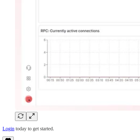
Login
today to get started.