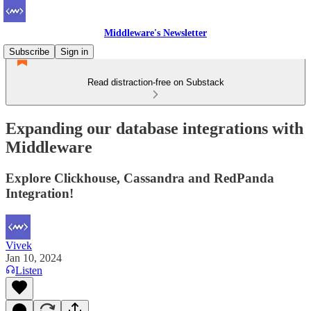
Middleware's Newsletter
Subscribe
Sign in
Read distraction-free on Substack
Expanding our database integrations with
Middleware
Explore Clickhouse, Cassandra and RedPanda
Integration!
Vivek
Jan 10, 2024
Listen