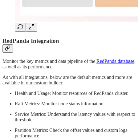
RedPanda Integration
Monitor the key metrics and data pipeline of the
RedPanda database
,
as well as its performance.
As with all integrations, below are the default metrics and more are
available in our custom builder:
Health and Usage: Monitor resources of RedPanda cluster.
Raft Metrics: Monitor node status information.
Service Metrics: Understand the latency values with respect to
threshold.
Partition Metrics: Check the offset values and custom logs
performance.