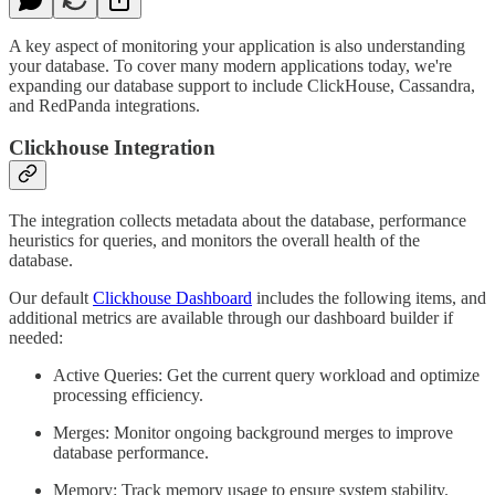
A key aspect of monitoring your application is also understanding
your database. To cover many modern applications today, we're
expanding our database support to include ClickHouse, Cassandra,
and RedPanda integrations.
Clickhouse Integration
The integration collects metadata about the database, performance
heuristics for queries, and monitors the overall health of the
database.
Our default
Clickhouse Dashboard
includes the following items, and
additional metrics are available through our dashboard builder if
needed:
Active Queries: Get the current query workload and optimize
processing efficiency.
Merges: Monitor ongoing background merges to improve
database performance.
Memory: Track memory usage to ensure system stability.