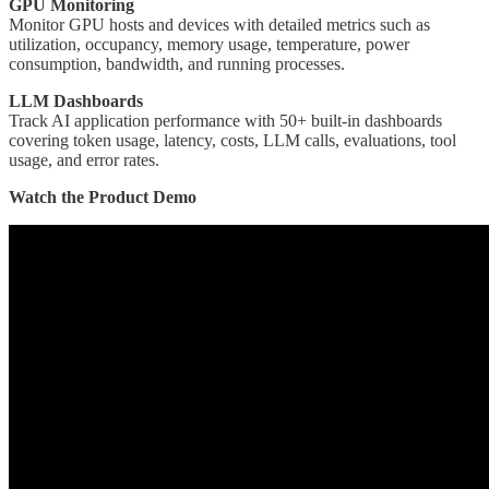
GPU Monitoring
Monitor GPU hosts and devices with detailed metrics such as
utilization, occupancy, memory usage, temperature, power
consumption, bandwidth, and running processes.
LLM Dashboards
Track AI application performance with 50+ built-in dashboards
covering token usage, latency, costs, LLM calls, evaluations, tool
usage, and error rates.
Watch the Product Demo