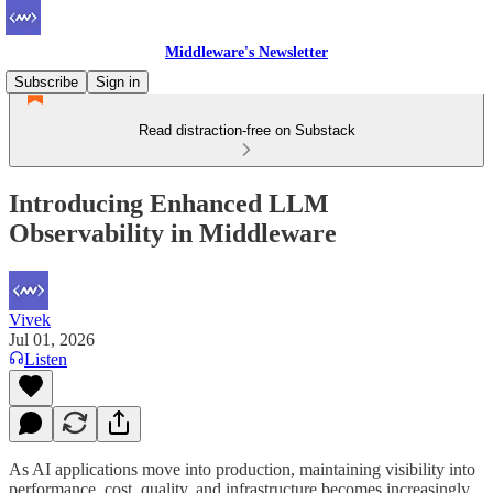
Middleware's Newsletter
Subscribe
Sign in
Read distraction-free on Substack
Introducing Enhanced LLM
Observability in Middleware
Vivek
Jul 01, 2026
Listen
As AI applications move into production, maintaining visibility into
performance, cost, quality, and infrastructure becomes increasingly