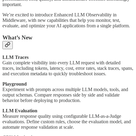
important.
We’re excited to introduce Enhanced LLM Observability in
Middleware, with new capabilities that help you monitor, test,
evaluate, and optimize your AI applications from a single platform.
What’s New
LLM Traces
Gain complete visibility into every LLM request with detailed
traces, including tokens, latency, cost, error rates, stack traces, spans,
and execution metadata to quickly troubleshoot issues.
Playground
Experiment with prompts across multiple LLM models, tools, and
output schemas. Compare responses side by side and validate
behavior before deploying to production.
LLM Evaluation
Measure response quality using configurable LLM-as-a-Judge
evaluations. Define custom rules, choose the evaluation model, and
automate response validation at scale.