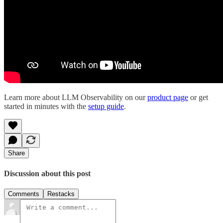
Learn more about LLM Observability on our
product page
or get
started in minutes with the
setup guide
.
Share
Discussion about this post
Comments
Restacks