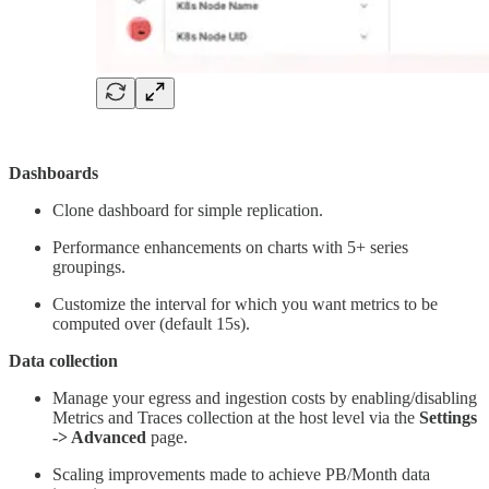
Dashboards
Clone dashboard for simple replication.
Performance enhancements on charts with 5+ series
groupings.
Customize the interval for which you want metrics to be
computed over (default 15s).
Data collection
Manage your egress and ingestion costs by enabling/disabling
Metrics and Traces collection at the host level via the
Settings
-> Advanced
page.
Scaling improvements made to achieve PB/Month data