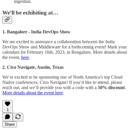
ingestion.
We’ll be exhibiting at…
1. Bangalore - India DevOps Show
We are excited to announce a collaboration between the India
DevOps Show and Middleware for a forthcoming event! Mark your
calendars for February 16th, 2023, in Bengaluru. More details about
the event,
here
.
2. Civo Navigate, Austin, Texas
We’re excited to be sponsoring one of North America’s top Cloud
Native conferences, Civo Navigate! If you’d like to attend, please
reach out, and we’ll provide you with a code with a
50% discount
.
More details about the event here
.
1
Share