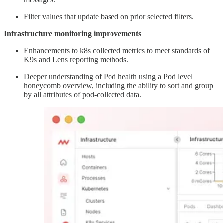
Filter values that update based on prior selected filters.
Infrastructure monitoring improvements
Enhancements to k8s collected metrics to meet standards of
K9s and Lens reporting methods.
Deeper understanding of Pod health using a Pod level
honeycomb overview, including the ability to sort and group
by all attributes of pod-collected data.