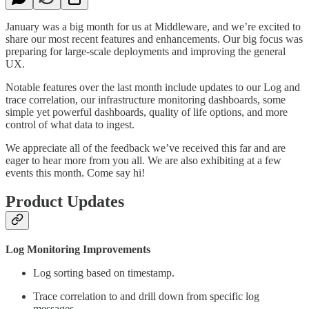
January was a big month for us at Middleware, and we’re excited to
share our most recent features and enhancements. Our big focus was
preparing for large-scale deployments and improving the general
UX.
Notable features over the last month include updates to our Log and
trace correlation, our infrastructure monitoring dashboards, some
simple yet powerful dashboards, quality of life options, and more
control of what data to ingest.
We appreciate all of the feedback we’ve received this far and are
eager to hear more from you all. We are also exhibiting at a few
events this month. Come say hi!
Product Updates
Log Monitoring Improvements
Log sorting based on timestamp.
Trace correlation to and drill down from specific log
messages.