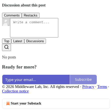
Discussion about this post
Comments
Restacks
Top
Latest
Discussions
No posts
Ready for more?
Subscribe
© 2026 Middleware Lab, Inc. All rights reserved
·
Privacy
∙
Terms
∙
Collection notice
Start your Substack