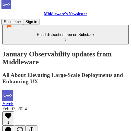
Middleware's Newsletter
Subscribe
Sign in
Read distraction-free on Substack
January Observability updates from
Middleware
All About Elevating Large-Scale Deployments and
Enhancing UX
Vivek
Feb 07, 2024
1