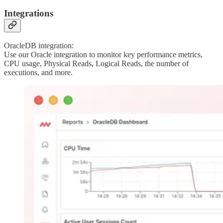
Integrations
OracleDB integration:
Use our Oracle integration to monitor key performance metrics,
CPU usage, Physical Reads, Logical Reads, the number of
executions, and more.