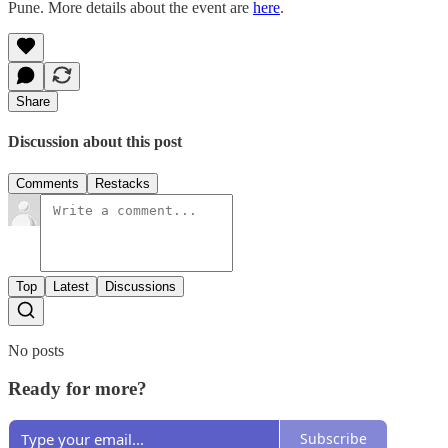
Pune. More details about the event are
here
.
Share
Discussion about this post
Comments
Restacks
Top
Latest
Discussions
No posts
Ready for more?
Subscribe