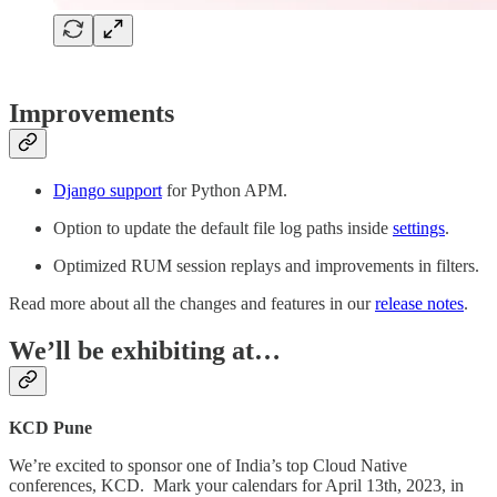
Improvements
Django support
for Python APM.
Option to update the default file log paths inside
settings
.
Optimized RUM session replays and improvements in filters.
Read more about all the changes and features in our
release notes
.
We’ll be exhibiting at…
KCD Pune
We’re excited to sponsor one of India’s top Cloud Native
conferences, KCD. Mark your calendars for April 13th, 2023, in