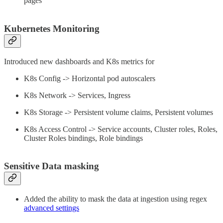
pages
Kubernetes Monitoring
Introduced new dashboards and K8s metrics for
K8s Config -> Horizontal pod autoscalers
K8s Network -> Services, Ingress
K8s Storage -> Persistent volume claims, Persistent volumes
K8s Access Control -> Service accounts, Cluster roles, Roles,
Cluster Roles bindings, Role bindings
Sensitive Data masking
Added the ability to mask the data at ingestion using regex
advanced settings