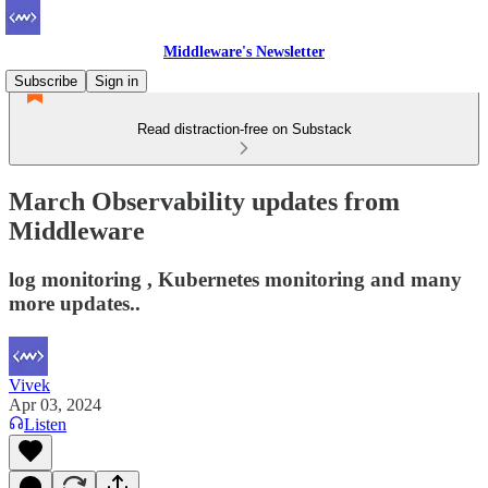
Middleware's Newsletter
Subscribe
Sign in
Read distraction-free on Substack
March Observability updates from
Middleware
log monitoring , Kubernetes monitoring and many
more updates..
Vivek
Apr 03, 2024
Listen