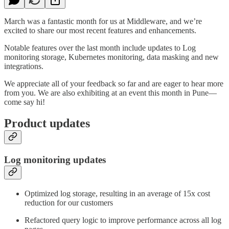
March was a fantastic month for us at Middleware, and we’re
excited to share our most recent features and enhancements.
Notable features over the last month include updates to Log
monitoring storage, Kubernetes monitoring, data masking and new
integrations.
We appreciate all of your feedback so far and are eager to hear more
from you. We are also exhibiting at an event this month in Pune—
come say hi!
Product updates
Log monitoring updates
Optimized log storage, resulting in an average of 15x cost
reduction for our customers
Refactored query logic to improve performance across all log