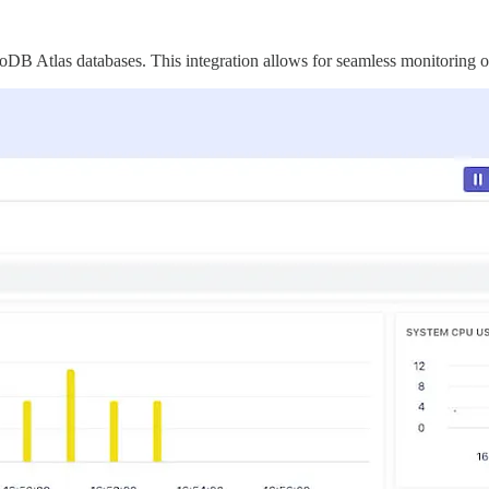
B Atlas databases. This integration allows for seamless monitoring of