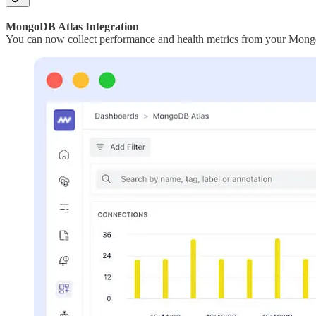
MongoDB Atlas Integration
You can now collect performance and health metrics from your MongoD