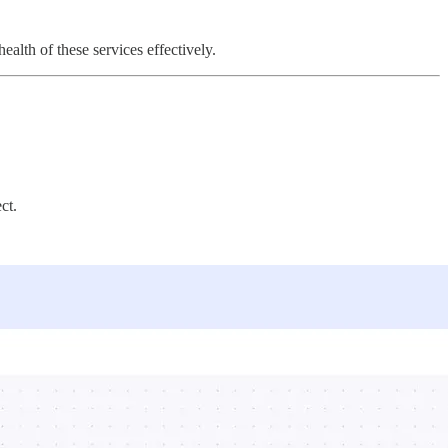
alth of these services effectively.
ct.