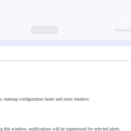
cs, making configuration faster and more intuitive.
ing this window, notifications will be suppressed for selected alerts.