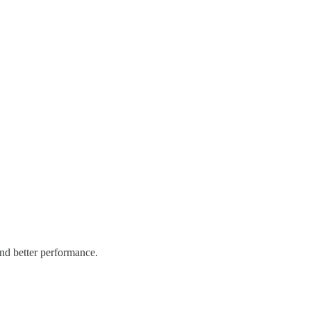
and better performance.