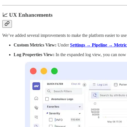
📈 UX Enhancements
We’ve added several improvements to make the platform easier to use
Custom Metrics View:
Under
Settings → Pipeline → Metric
Log Properties View:
In the expanded log view, you can now 