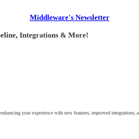
Middleware's Newsletter
eline, Integrations & More!
n enhancing your experience with new features, improved integrations, 