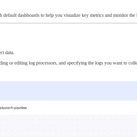
h default dashboards to help you visualize key metrics and monitor the he
ct data.
ding or editing log processors, and specifying the logs you want to colle