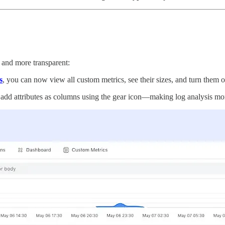
 and more transparent:
s
, you can now view all custom metrics, see their sizes, and turn them 
add attributes as columns using the gear icon—making log analysis mor