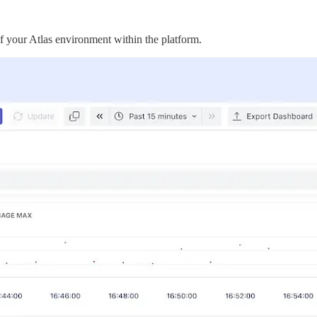
 your Atlas environment within the platform.