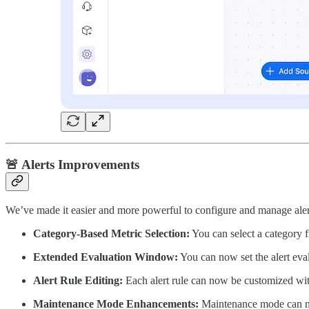
🚨 Alerts Improvements
We’ve made it easier and more powerful to configure and manage aler
Category-Based Metric Selection:
You can select a category fi
Extended Evaluation Window:
You can now set the alert ev
Alert Rule Editing:
Each alert rule can now be customized wi
Maintenance Mode Enhancements:
Maintenance mode can n