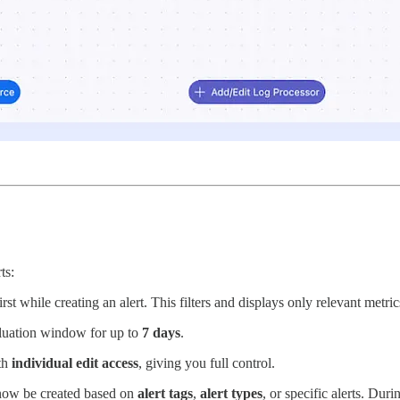
ts:
rst while creating an alert. This filters and displays only relevant metri
aluation window for up to
7 days
.
th
individual edit access
, giving you full control.
ow be created based on
alert tags
,
alert types
, or specific alerts. Dur