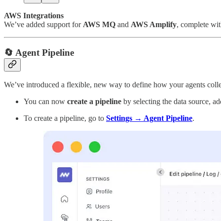
AWS Integrations
We’ve added support for
AWS MQ
and
AWS Amplify
, complete wit
🔄 Agent Pipeline
We’ve introduced a flexible, new way to define how your agents colle
You can now
create a pipeline
by selecting the data source, ad
To create a pipeline, go to
Settings → Agent Pipeline
.