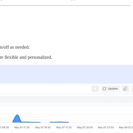
on/off as needed.
e flexible and personalized.