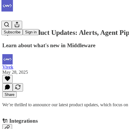
🚀 New Product Updates: Alerts, Agent Pip
Subscribe
Sign in
Learn about what's new in Middleware
Vivek
May 28, 2025
Share
We’re thrilled to announce our latest product updates, which focus o
🔌 Integrations