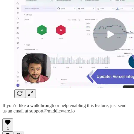
If you’d like a walkthrough or help enabling this feature, just send
us an email at support@middleware.io
1