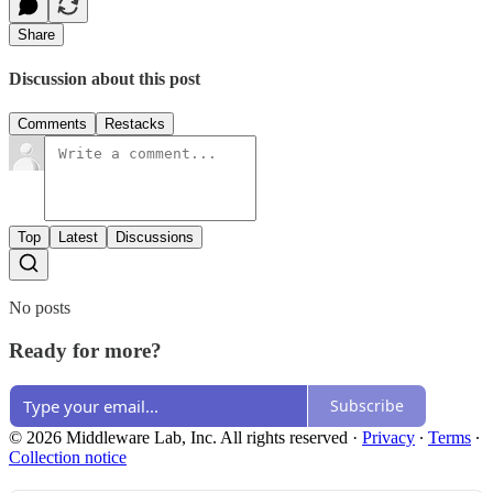
Share
Discussion about this post
Comments
Restacks
Top
Latest
Discussions
No posts
Ready for more?
Subscribe
© 2026 Middleware Lab, Inc. All rights reserved
·
Privacy
∙
Terms
∙
Collection notice