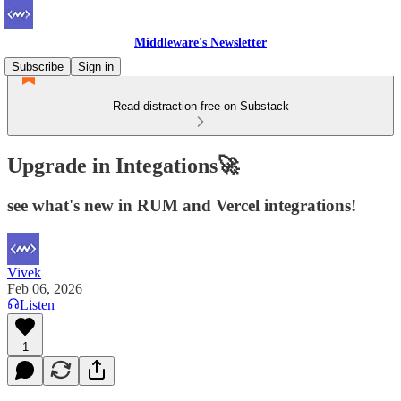
Middleware's Newsletter
Subscribe
Sign in
Read distraction-free on Substack
Upgrade in Integations🚀
see what's new in RUM and Vercel integrations!
Vivek
Feb 06, 2026
Listen
1