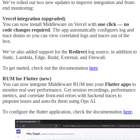
We’ve rolled out two new updates to improve integration and front-
end monitoring:
Vercel integration (upgraded)
You can now install Middleware on Vercel with
one click — no
code changes required
. The app automatically configures log and
trace drains so you can view correlated logs and traces out of the
box.
We’ve also added support for the
Redirect
log source, in addition to
Static, Lambda, Edge, Build, External, and Firewall.
To get started, check out the documentation
here
.
RUM for Flutter (new)
You can now integrate Middleware RUM into your
Flutter apps
to
monitor real user performance. Get session recordings, performance
metrics, and correlate front-end errors with backend traces to
pinpoint issues and auto-fix them using Ops AI.
To configure the flutter application, check the documentation
here
.